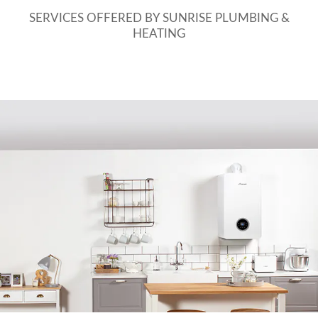
SERVICES OFFERED BY SUNRISE PLUMBING &
HEATING