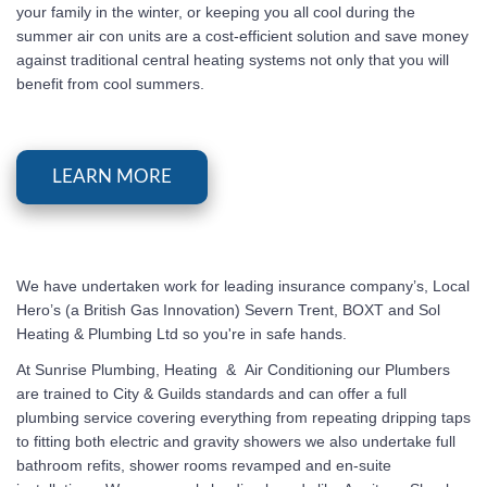
your family in the winter, or keeping you all cool during the
summer air con units are a cost-efficient solution and save money
against traditional central heating systems not only that you will
benefit from cool summers.
LEARN MORE
We have undertaken work for leading insurance company’s, Local
Hero’s (a British Gas Innovation) Severn Trent, BOXT and Sol
Heating & Plumbing Ltd so you're in safe hands.
At
Sunrise Plumbing, Heating & Air Conditioning
our Plumbers
are trained to City & Guilds standards and can offer a full
plumbing service covering everything from repeating dripping taps
to fitting both electric and gravity showers we also undertake full
bathroom refits, shower rooms revamped and en-suite