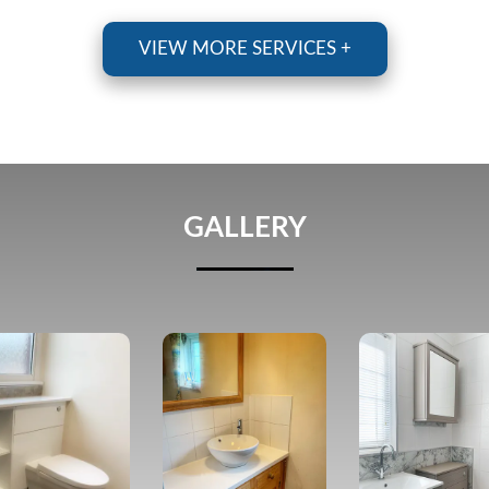
VIEW MORE SERVICES +
GALLERY