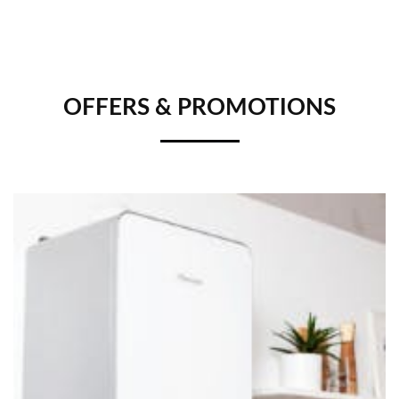
OFFERS & PROMOTIONS