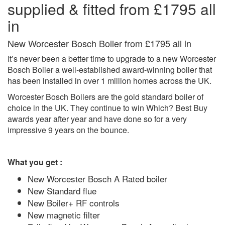
supplied & fitted from £1795 all
in
New Worcester Bosch Boiler from £1795 all in
It’s never been a better time to upgrade to a new Worcester
Bosch Boiler a well-established award-winning boiler that
has been installed in over 1 million homes across the UK.
Worcester Bosch Boilers are the gold standard boiler of
choice in the UK. They continue to win Which? Best Buy
awards year after year and have done so for a very
impressive 9 years on the bounce.
What you get
:
New Worcester Bosch A Rated boiler
New Standard flue
New Boiler+ RF controls
New magnetic filter