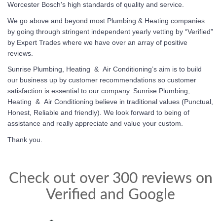
Worcester Bosch's high standards of quality and service.
We go above and beyond most Plumbing & Heating companies
by going through stringent independent yearly vetting by “Verified”
by Expert Trades where we have over an array of positive
reviews.
Sunrise Plumbing, Heating & Air Conditioning’s
aim is to build
our business up by customer recommendations so customer
satisfaction is essential to our company.
Sunrise Plumbing,
Heating & Air Conditioning
believe in traditional values (Punctual,
Honest, Reliable and friendly). We look forward to being of
assistance and really appreciate and value your custom.
Thank you.
Check out over 300 reviews on
Verified and Google