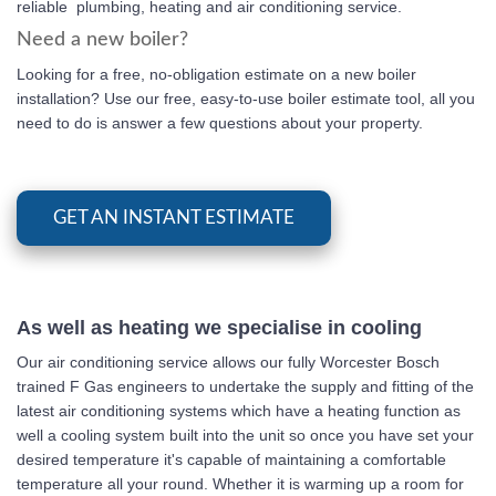
reliable plumbing, heating and air conditioning service.
Need a new boiler?
Looking for a free, no-obligation estimate on a new boiler
installation? Use our free, easy-to-use boiler estimate tool, all you
need to do is answer a few questions about your property.
GET AN INSTANT ESTIMATE
As well as heating we specialise in cooling
Our air conditioning service allows our fully Worcester Bosch
trained F Gas engineers to undertake the supply and fitting of the
latest air conditioning systems which have a heating function as
well a cooling system built into the unit so once you have set your
desired temperature it's capable of maintaining a comfortable
temperature all your round. Whether it is warming up a room for