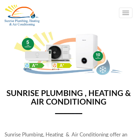
Togg
navig
SUNRISE PLUMBING , HEATING &
AIR CONDITIONING
Sunrise Plumbing, Heating & Air Conditioning
offer an