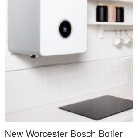
New Worcester Bosch Boiler