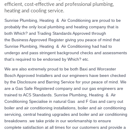
efficient, cost-effective and professional plumbing,
heating and cooling service.
Sunrise Plumbing, Heating & Air Conditioning
are proud to be
probably the only local plumbing and heating company that is
both Which? and Trading Standards Approved through
the Business Approved Register giving you peace of mind that
Sunrise Plumbing, Heating & Air Conditioning
had had to
undergo and pass stringent background checks and assessments
that’s required to be endorsed by Which? etc.
We are also extremely proud to be both Baxi and Worcester
Bosch Approved Installers and our engineers have been checked
by the Disclosure and Barring Service for your peace of mind. We
are a Gas Safe Registered company and our gas engineers are
trained to ACS Standards.
Sunrise Plumbing, Heating & Air
Conditioning
Specialise in natural Gas and F Gas and carry out
boiler and air conditioning installations, boiler and air conditioning
servicing, central heating upgrades and boiler and air conditioning
breakdowns .we take pride in our workmanship to ensure
complete satisfaction at all times for our customers and provide a