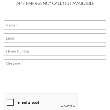
24/7 EMERGENCY CALL OUT AVAILABLE