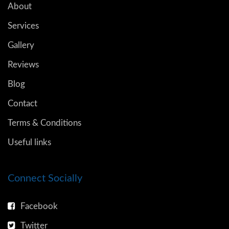
About
Services
Gallery
Reviews
Blog
Contact
Terms & Conditions
Useful links
Connect Socially
Facebook
Twitter