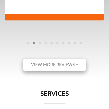
VIEW MORE REVIEWS +
SERVICES