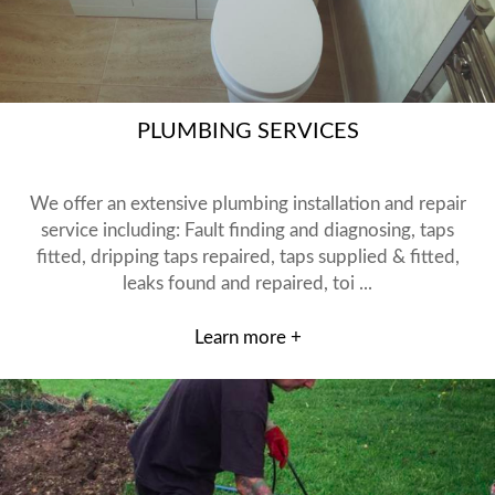
PLUMBING SERVICES
We offer an extensive plumbing installation and repair
service including: Fault finding and diagnosing, taps
fitted, dripping taps repaired, taps supplied & fitted,
leaks found and repaired, toi ...
Learn more +