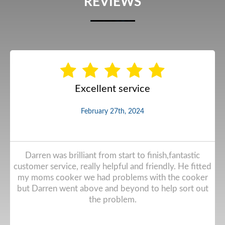
REVIEWS
Excellent service
February 27th, 2024
Darren was brilliant from start to finish,fantastic
customer service, really helpful and friendly. He fitted
my moms cooker we had problems with the cooker
but Darren went above and beyond to help sort out
the problem.