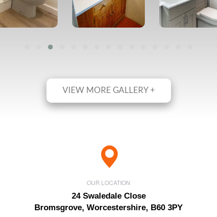
VIEW MORE GALLERY +
OUR LOCATION
24 Swaledale Close
Bromsgrove, Worcestershire, B60 3PY