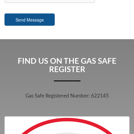
Send Message
FIND US ON THE GAS SAFE
REGISTER
Gas Safe Registered Number: 622145