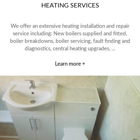
HEATING SERVICES
We offer an extensive heating installation and repair
service including: New boilers supplied and fitted,
boiler breakdowns, boiler servicing, fault finding and
diagnostics, central heating upgrades, ...
Learn more +