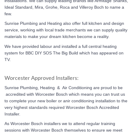
installations. We can supply leading brands like Armitage Shanks,
Ideal Standard, Mira, Grohe, Roca and Villeroy Boch to name a
few.
Sunrise Plumbing and Heating also offer full kitchen and design
service, working with local trade merchants we can supply quality
materials to make your dream kitchen become a reality.
We have provided labour and installed a full central heating
system for BBC DIY SOS The Big Build which has appeared on
TV.
Worcester Approved Installers:
Sunrise Plumbing, Heating & Air Conditioning
are proud to be
accredited with Worcester Bosch which means you can trust us
to complete your new boiler or anir conditioning installation to the
very highest standards required Worcester Bosch Accredited
Installer.
As Worcester Bosch installers we to attend regular training
sessions with Worcester Bosch themselves to ensure we meet