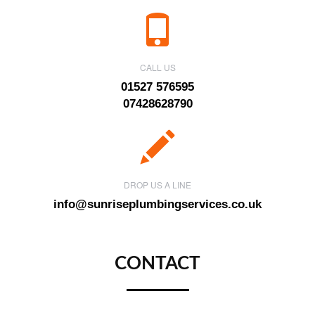
CALL US
01527 576595
07428628790
DROP US A LINE
info@sunriseplumbingservices.co.uk
CONTACT