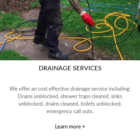
DRAINAGE SERVICES
We offer an cost effective drainage service including:
Drains unblocked, shower traps cleared, sinks
unblocked, drains cleaned, toilets unblocked,
emergency call outs.
Learn more +