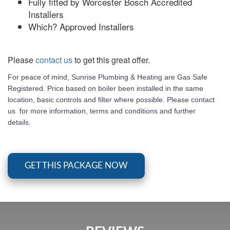
Fully fitted by Worcester Bosch Accredited
Installers
Which? Approved Installers
Please
contact us
to get this great offer.
For peace of mind, Sunrise Plumbing & Heating are Gas Safe
Registered. Price based on boiler been installed in the same
location, basic controls and filter where possible. Please contact
us for more information, terms and conditions and further
details.
GET THIS PACKAGE NOW